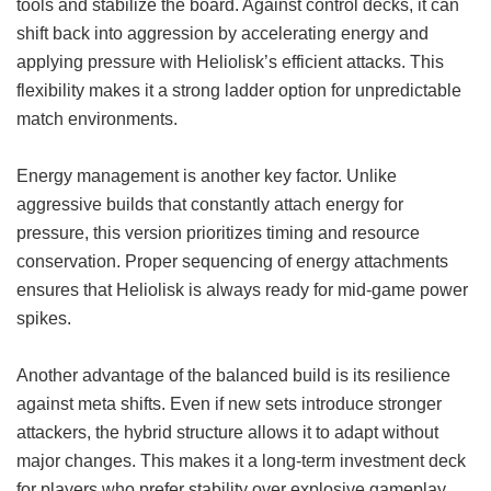
tools and stabilize the board. Against control decks, it can
shift back into aggression by accelerating energy and
applying pressure with Heliolisk’s efficient attacks. This
flexibility makes it a strong ladder option for unpredictable
match environments.
Energy management is another key factor. Unlike
aggressive builds that constantly attach energy for
pressure, this version prioritizes timing and resource
conservation. Proper sequencing of energy attachments
ensures that Heliolisk is always ready for mid-game power
spikes.
Another advantage of the balanced build is its resilience
against meta shifts. Even if new sets introduce stronger
attackers, the hybrid structure allows it to adapt without
major changes. This makes it a long-term investment deck
for players who prefer stability over explosive gameplay.