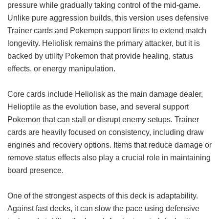
pressure while gradually taking control of the mid-game.
Unlike pure aggression builds, this version uses defensive
Trainer cards and Pokemon support lines to extend match
longevity. Heliolisk remains the primary attacker, but it is
backed by utility Pokemon that provide healing, status
effects, or energy manipulation.
Core cards include Heliolisk as the main damage dealer,
Helioptile as the evolution base, and several support
Pokemon that can stall or disrupt enemy setups. Trainer
cards are heavily focused on consistency, including draw
engines and recovery options. Items that reduce damage or
remove status effects also play a crucial role in maintaining
board presence.
One of the strongest aspects of this deck is adaptability.
Against fast decks, it can slow the pace using defensive