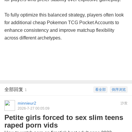
To fully optimize this balanced strategy, players often look
for additional
cheap Pokemon TCG Pocket Accounts
to
enhance consistency and improve matchup flexibility
across different archetypes.
全部回复
看全部
倒序浏览
1
minnieur2
沙发
2026-7-27 00:05:09
Petite girls forced to sex slim teens
raped porn vids