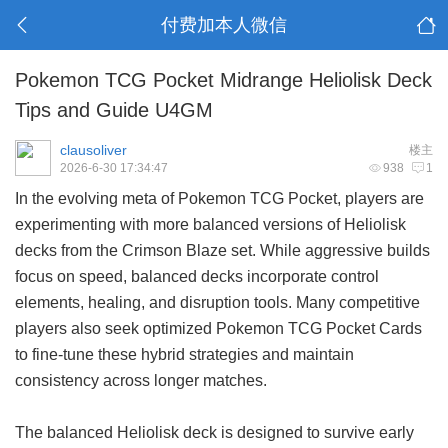
付费加本人微信
Pokemon TCG Pocket Midrange Heliolisk Deck
Tips and Guide U4GM
clausoliver
楼主
2026-6-30 17:34:47
938
1
In the evolving meta of Pokemon TCG Pocket, players are
experimenting with more balanced versions of Heliolisk
decks from the Crimson Blaze set. While aggressive builds
focus on speed, balanced decks incorporate control
elements, healing, and disruption tools. Many competitive
players also seek optimized
Pokemon TCG Pocket Cards
to fine-tune these hybrid strategies and maintain
consistency across longer matches.
The balanced Heliolisk deck is designed to survive early